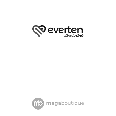
4.5 km
Directions
EVERYTHING KITCHEN
SHOP 1043, WESTFIELD
500 OXFORD STREET
BONDI JUNCTION NSW 2022
4.6 km
Directions
HESTIA & CO
SHOP T022 NORTON PLAZA
55 NORTON STREET
LEICHHARDT NSW 2040
5.1 km
Directions
THE RED SPOON CO
SHOP 8 THE CANNERY
61-71 MENTMORE AVENUE