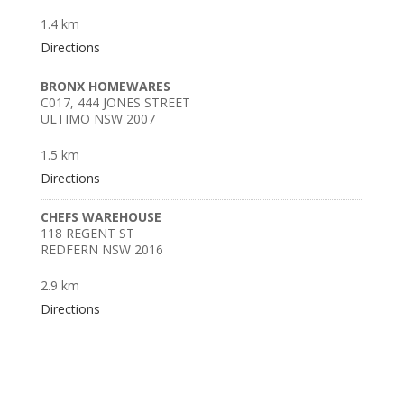
1.4 km
Directions
BRONX HOMEWARES
C017, 444 JONES STREET
ULTIMO NSW 2007
1.5 km
Directions
CHEFS WAREHOUSE
118 REGENT ST
REDFERN NSW 2016
2.9 km
Directions
BILLY BAXTER ROZELLE
624 DARLING STREET
ROZELLE NSW 2039