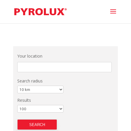
Your location
Search radius
Results