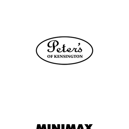
HABERFIELD NSW 2045
6.7 km
Directions
WHAT’S COOKING
SHOP 258 WESTFIELD
CHATSWOOD NSW 2067
8.3 km
Directions
KING OF KNIVES
SHOP B007 CHATSWOOD CHASE
CHATSWOOD NSW 2067
8.6 km
Directions
PLENTY KITCHEN & TABLEWARE
STOCKLAND BALGOWLAH
SHOP 26, 215 CONDAMINE STREET