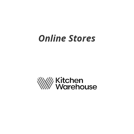
3.6 km
Directions
VICTORIA’S BASEMENT
1 EUSTON RD
Online Stores
ALEXANDRIA NSW 2015
4.2 km
Directions
PETER’S OF KENSINGTON
57 ANZAC PDE
KENSINGTON NSW 2033
4.5 km
Directions
PETER’S OF KENSINGTON
ROSEBY AVE, BIRKENHEAD POINT
DRUMMOYNE NSW 2047