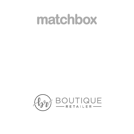
6 BRADFORD ST
ALEXANDRIA NSW 2015
5.7 km
Directions
HOME AND GIVING
SHOP 24-25 BRIDGEPOINT
MOSMAN NSW 2088
5.8 km
Directions
VICTORIA’S BASEMENT
89-93 RESERVE RD
ARTARMON NSW 2064
6.3 km
Directions
LAMONICA HOMEWARES
179 RAMSAY STREET