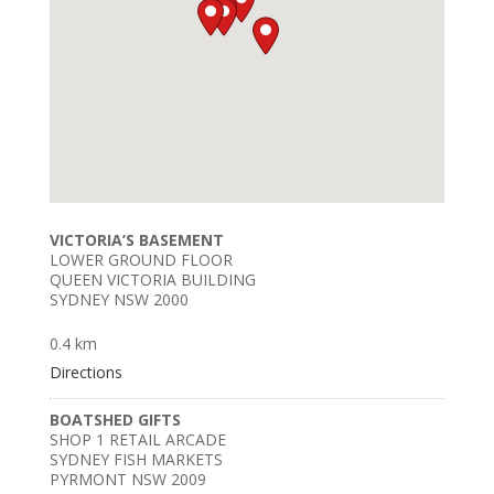
VICTORIA’S BASEMENT
LOWER GROUND FLOOR
QUEEN VICTORIA BUILDING
SYDNEY NSW 2000
0.4 km
Directions
BOATSHED GIFTS
SHOP 1 RETAIL ARCADE
SYDNEY FISH MARKETS
PYRMONT NSW 2009