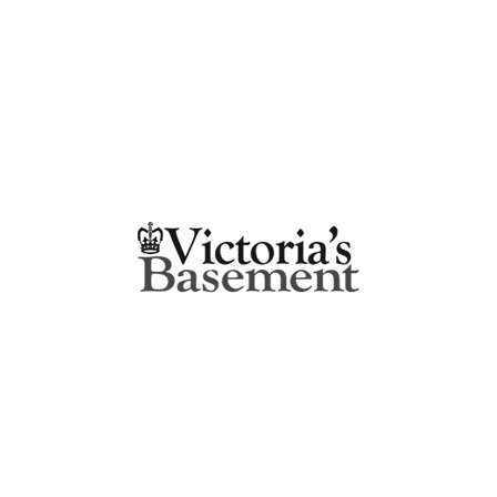
ROSEBERY NSW 2018
5.4 km
Directions
SUNLITE MITRE 10
SUNLITE HARDWARE PTY LTD
874 MILITARY ROAD
MOSMAN NSW 2088
5.4 km
Directions
KITCHEN QUEEN
SHOP 31, METRO SHOPPING CENTRE
CNR MURRAY & VICTORIA ROADS
MARRICKVILLE NSW 2204
5.6 km
Directions
PETER’S OF KENSINGTON